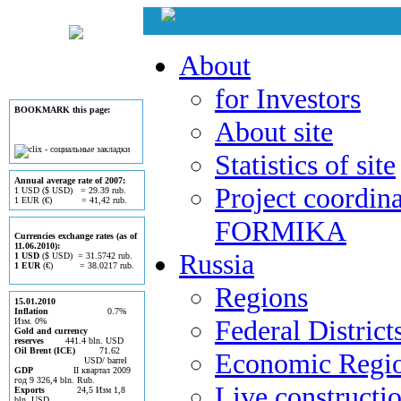
About
for Investors
BOOKMARK this page:
About site
Statistics of site
Annual average rate of 2007:
Project coordina
1 USD ($ USD) = 29.39 rub.
1 EUR (€) = 41,42 rub.
FORMIKA
Currencies exchange rates (as of
11.06.2010):
Russia
1 USD
($ USD) = 31.5742 rub.
1 EUR
(€) = 38.0217 rub.
Regions
15.01.2010
Inflation
0.7%
Federal District
Изм. 0%
Gold and currency
reserves
441.4 bln. USD
Oil Brent (ICE)
71.62
Economic Regi
USD/ barrel
GDP
II квартал 2009
год 9 326,4 bln. Rub.
Live constructi
Exports
24,5 Изм 1,8
bln. USD