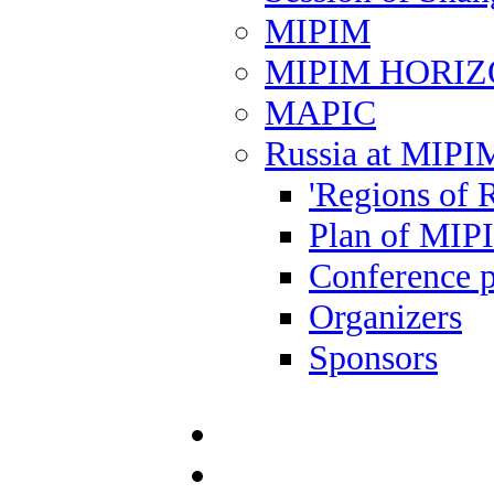
MIPIM
MIPIM HORI
MAPIC
Russia at MIPI
'Regions of R
Plan of MIP
Conference 
Organizers
Sponsors