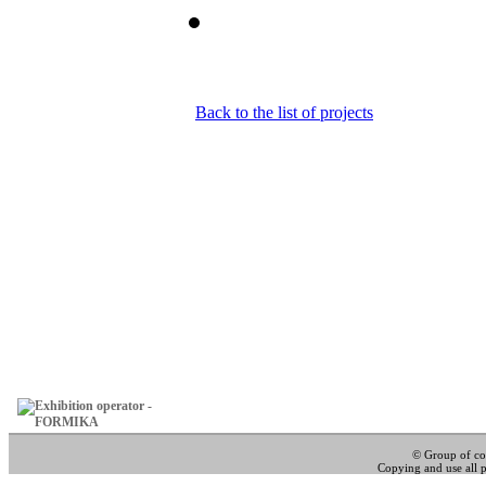
Back to the list of projects
© Group of c
Copying and use all pa