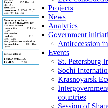
Imports
15.5 Изм. 1.6
Projects
bln. USD
Fixed asset
investments
01.07.09г. 621,7
Изм. -49.4 bln. Rub.
News
Consumer price index
Analytics
(as of 01.8 / 31.08.2009)
100
Изм. 0%
- for food
commodities
99.1 Изм.
- 1.5%
Government initiat
- for non-food
products
100.6
Изм. - 0.2%
Antirecession in
- for paid services rendered to
the population
100.4 Изм.
- 0.4%
Events
Forecast rates on
St. Petersburg 
1 USD
($ USD) = rub.
1 EUR
(€) = rub.
Sochi Internati
Krasnoyarsk E
Intergovernment
countries
Session of Shan