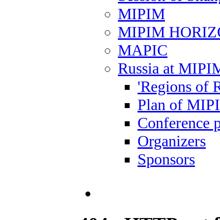
MIPIM
MIPIM HORI
MAPIC
Russia at MIPI
'Regions of R
Plan of MIP
Conference 
Organizers
Sponsors