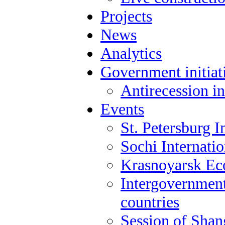
Projects
News
Analytics
Government initiat
Antirecession in
Events
St. Petersburg 
Sochi Internati
Krasnoyarsk E
Intergovernment
countries
Session of Shan