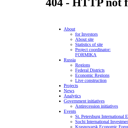
404 - HTTP not 
About
for Investors
About site
Statistics of site
Project coordinator:
FORMIKA
Russia
Regions
Federal Districts
Economic Regions
Live construction
Projects
News
Analytics
Government initiatives
Antirecession initiatives
Events
St. Petersburg Internationa
Sochi International Investm
Krasnoyarsk Economic For