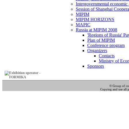
Intergovernmental economic 
Session of Shanghai Coopera
MIPIM
MIPIM HORIZONS
MAPIC
Russia at MIPIM 2008
'Regions of Russia' Pa
Plan of MIPIM
Conference program
Organizers
Contacts
Ministry of Eco
Sponsors
© Group of c
Copying and use all pa