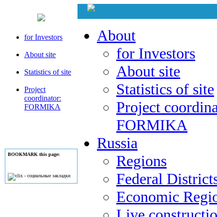
About
for Investors
for Investors
About site
About site
Statistics of site
Statistics of site
Project
coordinator:
Project coordina
FORMIKA
FORMIKA
Russia
BOOKMARK this page:
Regions
Federal District
Economic Regi
Live constructi